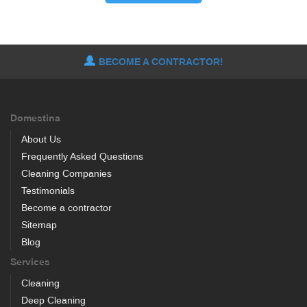
BECOME A CONTRACTOR!
Domestina
About Us
Frequently Asked Questions
Cleaning Companies
Testimonials
Become a contractor
Sitemap
Blog
Services
Cleaning
Deep Cleaning