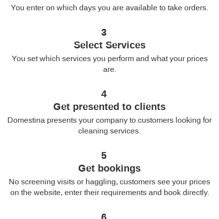
You enter on which days you are available to take orders.
3
Select Services
You set which services you perform and what your prices
are.
4
Get presented to clients
Domestina presents your company to customers looking for
cleaning services.
5
Get bookings
No screening visits or haggling, customers see your prices
on the website, enter their requirements and book directly.
6