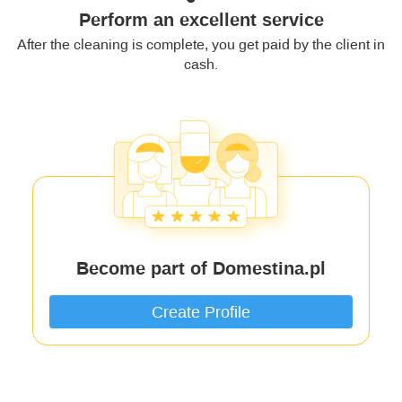
Perform an excellent service
After the cleaning is complete, you get paid by the client in
cash.
Become part of Domestina.pl
Create Profile