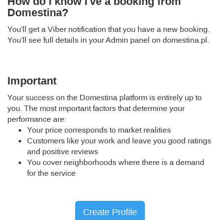
How do I know I've a booking from
Domestina?
You'll get a Viber notification that you have a new booking.
You'll see full details in your Admin panel on domestina.pl.
Important
Your success on the Domestina platform is entirely up to
you. The most important factors that determine your
performance are:
Your price corresponds to market realities
Customers like your work and leave you good ratings
and positive reviews
You cover neighborhoods where there is a demand
for the service
Create Profile