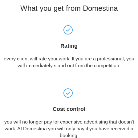
What you get from Domestina
Rating
every client will rate your work. If you are a professional, you
will immediately stand out from the competition.
Cost control
you will no longer pay for expensive advertising that doesn't
work. At Domestina you will only pay if you have received a
booking.