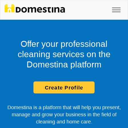
Offer your professional
cleaning services on the
Domestina platform
Create Profile
Domestina is a platform that will help you present,
manage and grow your business in the field of
cleaning and home care.