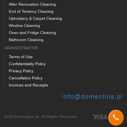
After Renovation Cleaning
End of Tenancy Cleaning
Upholstery & Carpet Cleaning
Window Cleaning
Oven and Fridge Cleaning
Bathroom Cleaning
ADMINISTRATIVE
Terms of Use
Confidentiality Policy
Privacy Policy
Cancellation Policy
Invoices and Receipts
info@domestina.pl
2026 Domestina ltd. All Rights Reserved