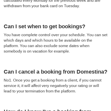
calculated every Monday for the previous week and are
withdrawn from your bank card on Tuesday.
Can I set when to get bookings?
You have complete control over your schedule. You can set
which days and which hours to be available on the
platform. You can also exclude some dates when
somebody is on vacation for example.
Can I cancel a booking from Domestina?
No1. Once you get a booking from a client, if you cannot
service it, it will affect very negatively your rating or will
lead to your termination from the platform.