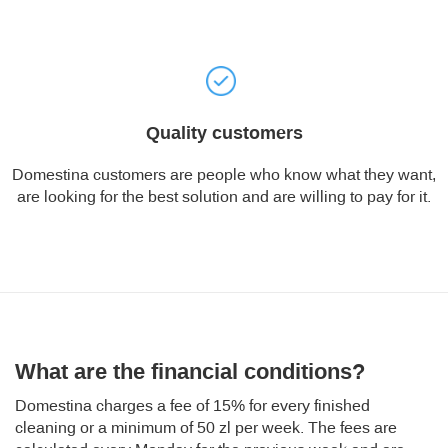
Quality customers
Domestina customers are people who know what they want,
are looking for the best solution and are willing to pay for it.
What are the financial conditions?
Domestina charges a fee of 15% for every finished
cleaning or a minimum of 50 zl per week. The fees are