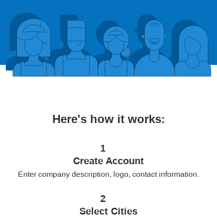
Here's how it works:
1
Create Account
Enter company description, logo, contact information.
2
Select Cities